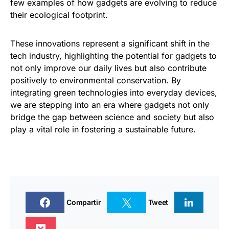
few examples of how gadgets are evolving to reduce
their ecological footprint.
These innovations represent a significant shift in the
tech industry, highlighting the potential for gadgets to
not only improve our daily lives but also contribute
positively to environmental conservation. By
integrating green technologies into everyday devices,
we are stepping into an era where gadgets not only
bridge the gap between science and society but also
play a vital role in fostering a sustainable future.
Compartir
Tweet