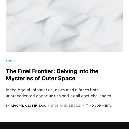
SPACE
The Final Frontier: Delving into the
Mysteries of Outer Space
In the Age of Information, news media faces both
unprecedented opportunities and significant challenges.
BY
MAXIMILIANO ESPINOSA
27 DE JUNIO DE 2023
NO COMMENTS