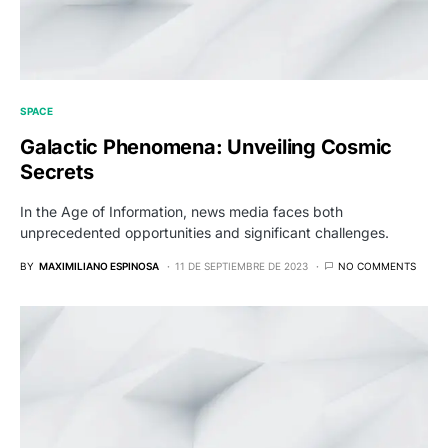
SPACE
Galactic Phenomena: Unveiling Cosmic
Secrets
In the Age of Information, news media faces both
unprecedented opportunities and significant challenges.
BY
MAXIMILIANO ESPINOSA
11 DE SEPTIEMBRE DE 2023
NO COMMENTS