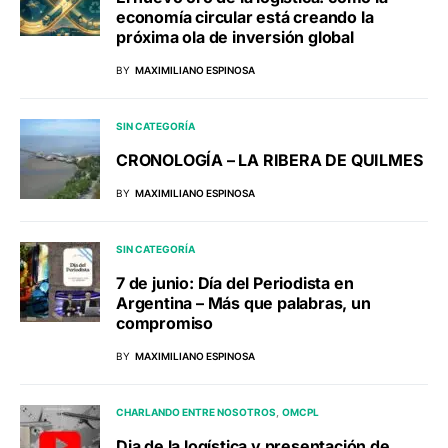
economía circular está creando la
próxima ola de inversión global
BY
MAXIMILIANO ESPINOSA
SIN CATEGORÍA
CRONOLOGÍA – LA RIBERA DE QUILMES
BY
MAXIMILIANO ESPINOSA
SIN CATEGORÍA
7 de junio: Día del Periodista en
Argentina – Más que palabras, un
compromiso
BY
MAXIMILIANO ESPINOSA
CHARLANDO ENTRE NOSOTROS
OMCPL
Dia de la logística y presentación de