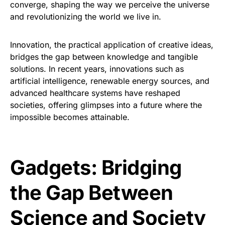
converge, shaping the way we perceive the universe
and revolutionizing the world we live in.
Innovation, the practical application of creative ideas,
bridges the gap between knowledge and tangible
solutions. In recent years, innovations such as
artificial intelligence, renewable energy sources, and
advanced healthcare systems have reshaped
societies, offering glimpses into a future where the
impossible becomes attainable.
Gadgets: Bridging
the Gap Between
Science and Society