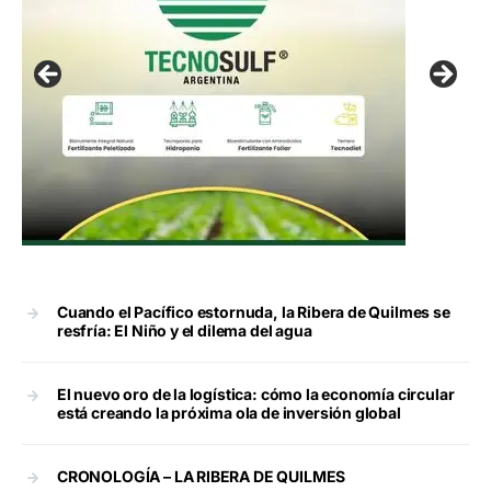
Cuando el Pacífico estornuda, la Ribera de Quilmes se
resfría: El Niño y el dilema del agua
El nuevo oro de la logística: cómo la economía circular
está creando la próxima ola de inversión global
CRONOLOGÍA – LA RIBERA DE QUILMES