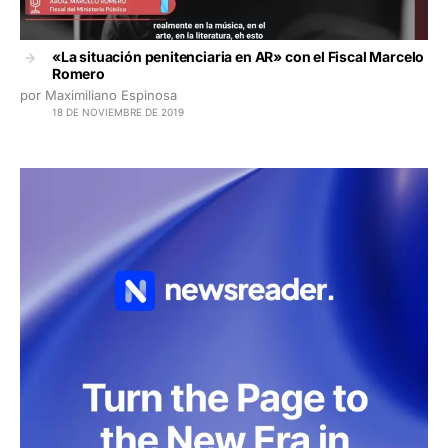
«La situación penitenciaria en AR» con el Fiscal Marcelo
Romero
por Maximiliano Espinosa
18 DE NOVIEMBRE DE 2019