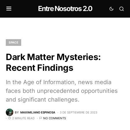
Entre Nosotros 2.0
SPACE
Dark Matter Mysteries:
Recent Findings
In the Age of Information, news media
faces both unprecedented opportunities
and significant challenges.
BY
MAXIMILIANO ESPINOSA
3 DE SEPTIEMBRE DE 2023
2 MINUTE READ
NO COMMENTS