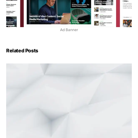
Ad Banner
Related Posts