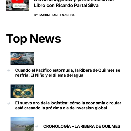
Libro con Ricardo Partal Silva
BY
MAXIMILIANO ESPINOSA
Top News
Cuando el Pacífico estornuda, la Ribera de Quilmes se
resfría: El Niño y el dilema del agua
El nuevo oro de la logística: cómo la economía circular
está creando la próxima ola de inversión global
CRONOLOGÍA – LA RIBERA DE QUILMES