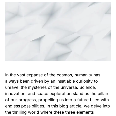
In the vast expanse of the cosmos, humanity has
always been driven by an insatiable curiosity to
unravel the mysteries of the universe. Science,
innovation, and space exploration stand as the pillars
of our progress, propelling us into a future filled with
endless possibilities. In this blog article, we delve into
the thrilling world where these three elements