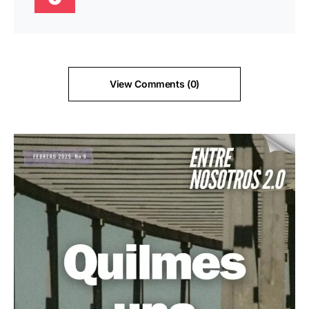
View Comments (0)