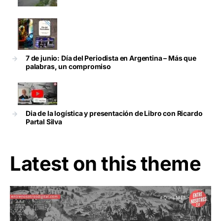
7 de junio: Día del Periodista en Argentina – Más que
palabras, un compromiso
Dia de la logística y presentación de Libro con Ricardo
Partal Silva
Latest on this theme