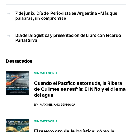
7 de junio: Día del Periodista en Argentina – Más que
palabras, un compromiso
Dia de la logística y presentación de Libro con Ricardo
Partal Silva
Destacados
SIN CATEGORÍA
Cuando el Pacífico estornuda, la Ribera
de Quilmes se resfría: El Niño y el dilema
del agua
BY
MAXIMILIANO ESPINOSA
SIN CATEGORÍA
El nuevo oro de la logística: cómo la