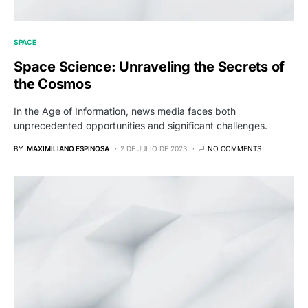
SPACE
Space Science: Unraveling the Secrets of
the Cosmos
In the Age of Information, news media faces both
unprecedented opportunities and significant challenges.
BY
MAXIMILIANO ESPINOSA
2 DE JULIO DE 2023
NO COMMENTS