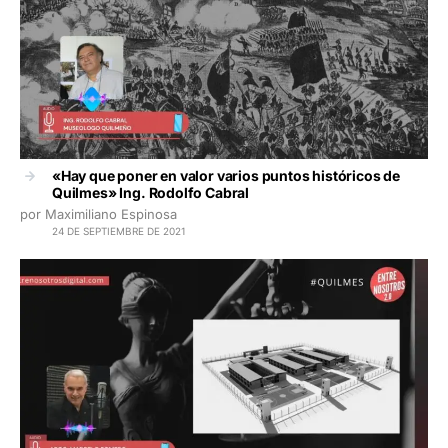
«Hay que poner en valor varios puntos históricos de
Quilmes» Ing. Rodolfo Cabral
por Maximiliano Espinosa
24 DE SEPTIEMBRE DE 2021