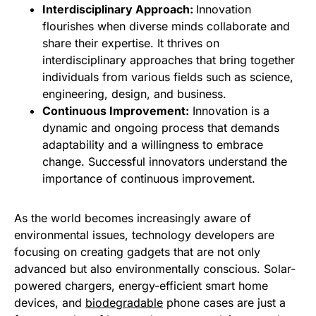
Interdisciplinary Approach:
Innovation
flourishes when diverse minds collaborate and
share their expertise. It thrives on
interdisciplinary approaches that bring together
individuals from various fields such as science,
engineering, design, and business.
Continuous Improvement:
Innovation is a
dynamic and ongoing process that demands
adaptability and a willingness to embrace
change. Successful innovators understand the
importance of continuous improvement.
As the world becomes increasingly aware of
environmental issues, technology developers are
focusing on creating gadgets that are not only
advanced but also environmentally conscious. Solar-
powered chargers, energy-efficient smart home
devices, and
biodegradable
phone cases are just a