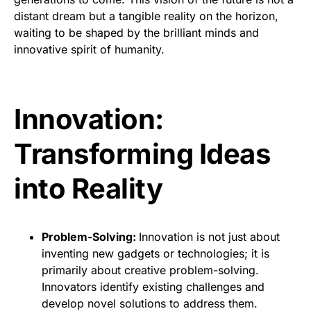
distant dream but a tangible reality on the horizon,
waiting to be shaped by the brilliant minds and
innovative spirit of humanity.
Innovation:
Transforming Ideas
into Reality
Problem-Solving:
Innovation is not just about
inventing new gadgets or technologies; it is
primarily about creative problem-solving.
Innovators identify existing challenges and
develop novel solutions to address them.