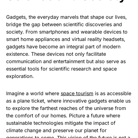
Gadgets, the everyday marvels that shape our lives,
bridge the gap between scientific discoveries and
society. From smartphones and wearable devices to
smart home appliances and virtual reality headsets,
gadgets have become an integral part of modern
existence. These devices not only facilitate
communication and entertainment but also serve as
essential tools for scientific research and space
exploration.
Imagine a world where
space tourism
is as accessible
as a plane ticket, where innovative gadgets enable us
to explore the farthest reaches of the universe from
the comfort of our homes. Picture a future where
sustainable technologies mitigate the impact of
climate change and preserve our planet for
generations to come. This vision of the future is not a