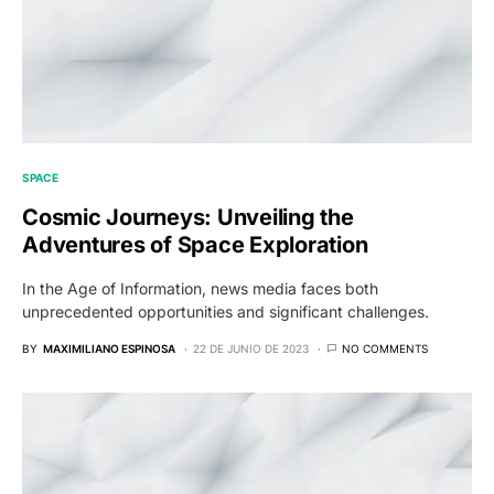
SPACE
Cosmic Journeys: Unveiling the
Adventures of Space Exploration
In the Age of Information, news media faces both
unprecedented opportunities and significant challenges.
BY
MAXIMILIANO ESPINOSA
22 DE JUNIO DE 2023
NO COMMENTS