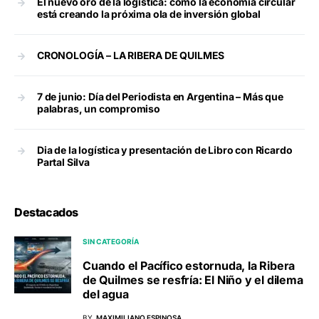
El nuevo oro de la logística: cómo la economía circular
está creando la próxima ola de inversión global
CRONOLOGÍA – LA RIBERA DE QUILMES
7 de junio: Día del Periodista en Argentina – Más que
palabras, un compromiso
Dia de la logística y presentación de Libro con Ricardo
Partal Silva
Destacados
SIN CATEGORÍA
Cuando el Pacífico estornuda, la Ribera
de Quilmes se resfría: El Niño y el dilema
del agua
BY
MAXIMILIANO ESPINOSA