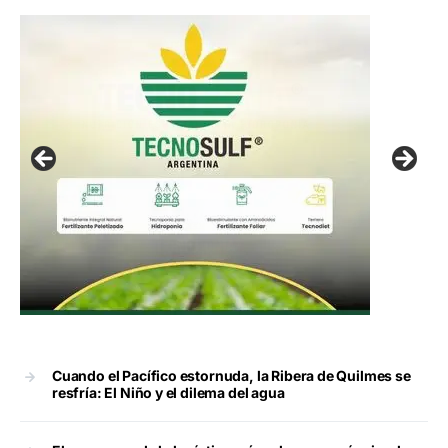
Cuando el Pacífico estornuda, la Ribera de Quilmes se
resfría: El Niño y el dilema del agua