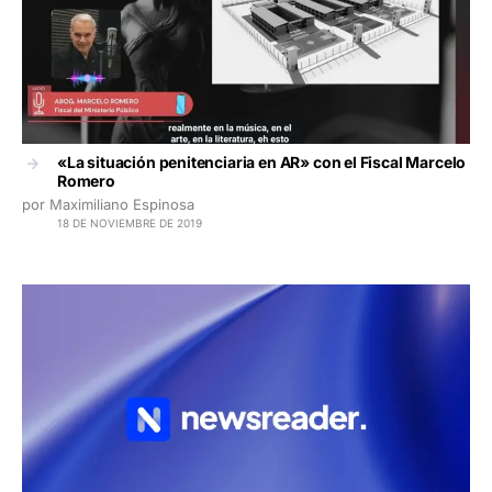
«La situación penitenciaria en AR» con el Fiscal Marcelo
Romero
por Maximiliano Espinosa
18 DE NOVIEMBRE DE 2019