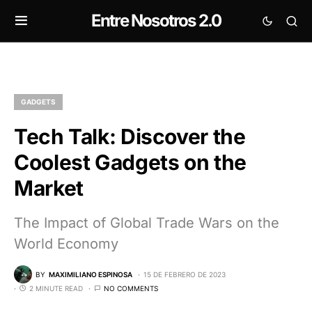
Entre Nosotros 2.0
GADGETS
Tech Talk: Discover the
Coolest Gadgets on the
Market
The Impact of Global Trade Wars on the
World Economy
BY
MAXIMILIANO ESPINOSA
15 DE FEBRERO DE 2023
2 MINUTE READ
NO COMMENTS