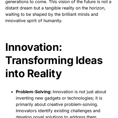
generations to come. This vision of the future is not a
distant dream but a tangible reality on the horizon,
waiting to be shaped by the brilliant minds and
innovative spirit of humanity.
Innovation:
Transforming Ideas
into Reality
Problem-Solving:
Innovation is not just about
inventing new gadgets or technologies; it is
primarily about creative problem-solving.
Innovators identify existing challenges and
develop novel solutions to address them.