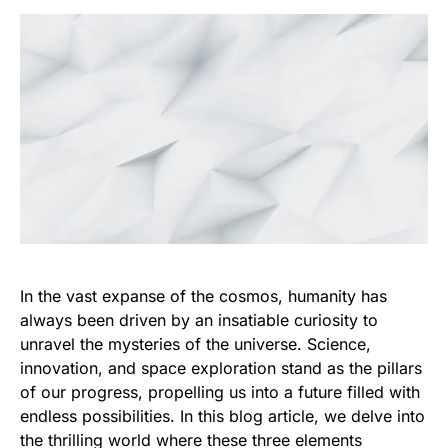
In the vast expanse of the cosmos, humanity has
always been driven by an insatiable curiosity to
unravel the mysteries of the universe. Science,
innovation, and space exploration stand as the pillars
of our progress, propelling us into a future filled with
endless possibilities. In this blog article, we delve into
the thrilling world where these three elements