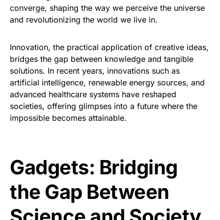
converge, shaping the way we perceive the universe
and revolutionizing the world we live in.
Innovation, the practical application of creative ideas,
bridges the gap between knowledge and tangible
solutions. In recent years, innovations such as
artificial intelligence, renewable energy sources, and
advanced healthcare systems have reshaped
societies, offering glimpses into a future where the
impossible becomes attainable.
Gadgets: Bridging
the Gap Between
Science and Society