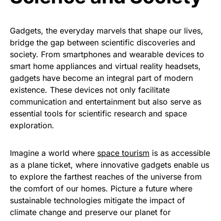
Gadgets, the everyday marvels that shape our lives,
bridge the gap between scientific discoveries and
society. From smartphones and wearable devices to
smart home appliances and virtual reality headsets,
gadgets have become an integral part of modern
existence. These devices not only facilitate
communication and entertainment but also serve as
essential tools for scientific research and space
exploration.
Imagine a world where
space tourism
is as accessible
as a plane ticket, where innovative gadgets enable us
to explore the farthest reaches of the universe from
the comfort of our homes. Picture a future where
sustainable technologies mitigate the impact of
climate change and preserve our planet for