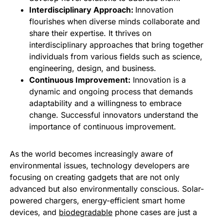
Interdisciplinary Approach:
Innovation
flourishes when diverse minds collaborate and
share their expertise. It thrives on
interdisciplinary approaches that bring together
individuals from various fields such as science,
engineering, design, and business.
Continuous Improvement:
Innovation is a
dynamic and ongoing process that demands
adaptability and a willingness to embrace
change. Successful innovators understand the
importance of continuous improvement.
As the world becomes increasingly aware of
environmental issues, technology developers are
focusing on creating gadgets that are not only
advanced but also environmentally conscious. Solar-
powered chargers, energy-efficient smart home
devices, and
biodegradable
phone cases are just a