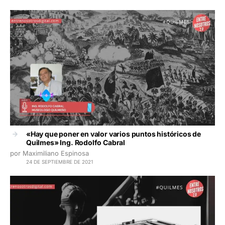
«Hay que poner en valor varios puntos históricos de
Quilmes» Ing. Rodolfo Cabral
por Maximiliano Espinosa
24 DE SEPTIEMBRE DE 2021