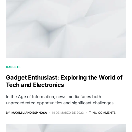
GADGETS
Gadget Enthusiast: Exploring the World of
Tech and Electronics
In the Age of Information, news media faces both
unprecedented opportunities and significant challenges.
BY
MAXIMILIANO ESPINOSA
14 DE MARZO DE 2023
NO COMMENTS