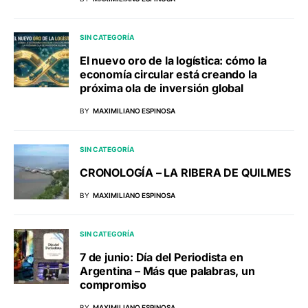
SIN CATEGORÍA
El nuevo oro de la logística: cómo la
economía circular está creando la
próxima ola de inversión global
BY
MAXIMILIANO ESPINOSA
SIN CATEGORÍA
CRONOLOGÍA – LA RIBERA DE QUILMES
BY
MAXIMILIANO ESPINOSA
SIN CATEGORÍA
7 de junio: Día del Periodista en
Argentina – Más que palabras, un
compromiso
BY
MAXIMILIANO ESPINOSA