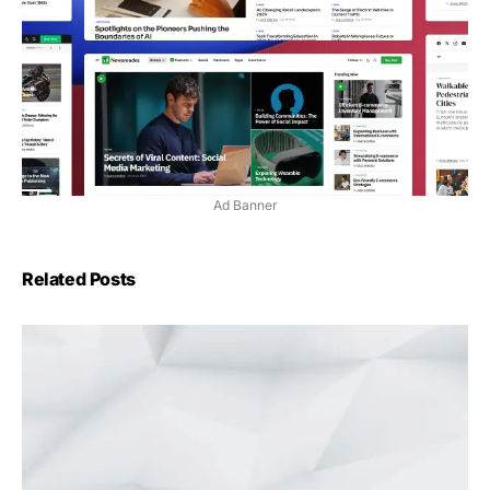
Ad Banner
Related Posts