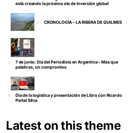
está creando la próxima ola de inversión global
CRONOLOGÍA – LA RIBERA DE QUILMES
7 de junio: Día del Periodista en Argentina – Más que
palabras, un compromiso
Dia de la logística y presentación de Libro con Ricardo
Partal Silva
Latest on this theme