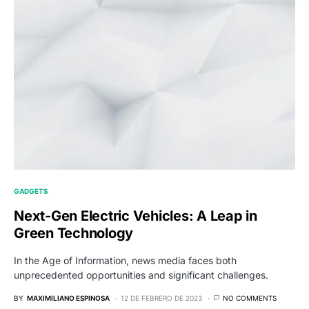
GADGETS
Next-Gen Electric Vehicles: A Leap in
Green Technology
In the Age of Information, news media faces both
unprecedented opportunities and significant challenges.
BY
MAXIMILIANO ESPINOSA
12 DE FEBRERO DE 2023
NO COMMENTS