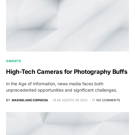
GADGETS
High-Tech Cameras for Photography Buffs
In the Age of Information, news media faces both
unprecedented opportunities and significant challenges.
BY
MAXIMILIANO ESPINOSA
19 DE AGOSTO DE 2023
NO COMMENTS