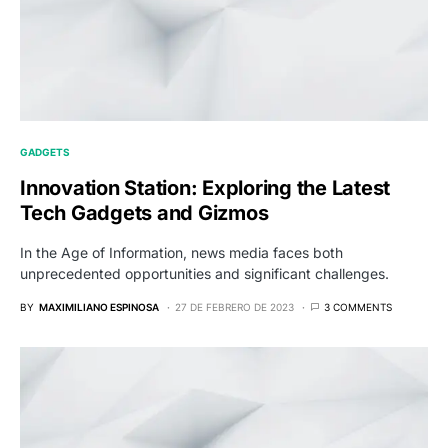
GADGETS
Innovation Station: Exploring the Latest
Tech Gadgets and Gizmos
In the Age of Information, news media faces both
unprecedented opportunities and significant challenges.
BY
MAXIMILIANO ESPINOSA
27 DE FEBRERO DE 2023
3 COMMENTS