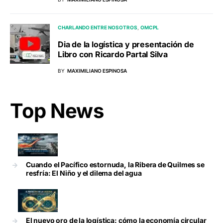
CHARLANDO ENTRE NOSOTROS
OMCPL
Dia de la logística y presentación de
Libro con Ricardo Partal Silva
BY
MAXIMILIANO ESPINOSA
Top News
Cuando el Pacífico estornuda, la Ribera de Quilmes se
resfría: El Niño y el dilema del agua
El nuevo oro de la logística: cómo la economía circular