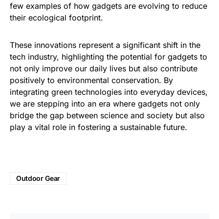
few examples of how gadgets are evolving to reduce
their ecological footprint.
These innovations represent a significant shift in the
tech industry, highlighting the potential for gadgets to
not only improve our daily lives but also contribute
positively to environmental conservation. By
integrating green technologies into everyday devices,
we are stepping into an era where gadgets not only
bridge the gap between science and society but also
play a vital role in fostering a sustainable future.
Outdoor Gear