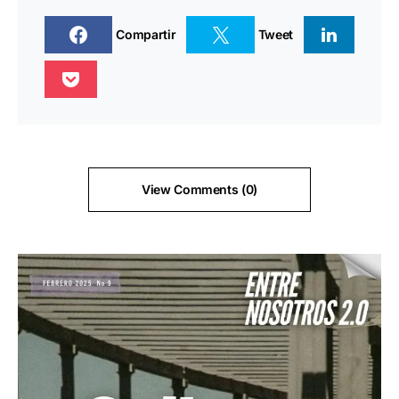
Compartir
Tweet
View Comments (0)