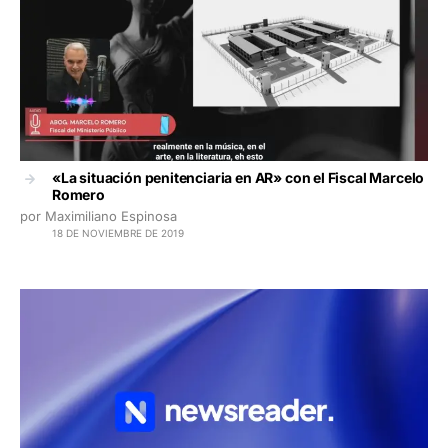
«La situación penitenciaria en AR» con el Fiscal Marcelo
Romero
por Maximiliano Espinosa
18 DE NOVIEMBRE DE 2019