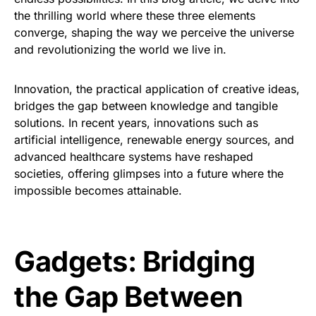
the thrilling world where these three elements
converge, shaping the way we perceive the universe
and revolutionizing the world we live in.
Innovation, the practical application of creative ideas,
bridges the gap between knowledge and tangible
solutions. In recent years, innovations such as
artificial intelligence, renewable energy sources, and
advanced healthcare systems have reshaped
societies, offering glimpses into a future where the
impossible becomes attainable.
Gadgets: Bridging
the Gap Between