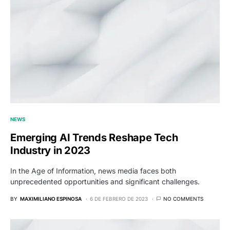
NEWS
Emerging AI Trends Reshape Tech
Industry in 2023
In the Age of Information, news media faces both
unprecedented opportunities and significant challenges.
BY
MAXIMILIANO ESPINOSA
6 DE FEBRERO DE 2023
NO COMMENTS