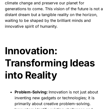
climate change and preserve our planet for
generations to come. This vision of the future is not a
distant dream but a tangible reality on the horizon,
waiting to be shaped by the brilliant minds and
innovative spirit of humanity.
Innovation:
Transforming Ideas
into Reality
Problem-Solving:
Innovation is not just about
inventing new gadgets or technologies; it is
primarily about creative problem-solving.