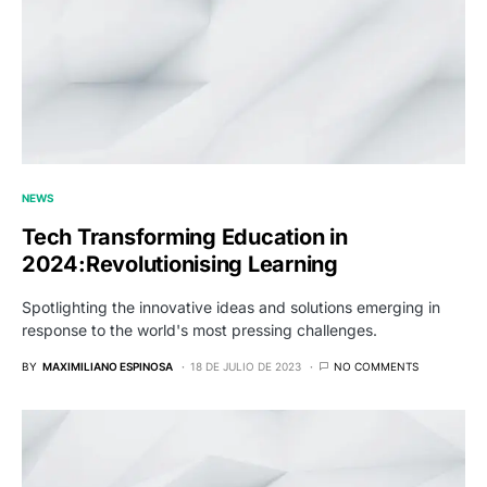
NEWS
Tech Transforming Education in
2024:Revolutionising Learning
Spotlighting the innovative ideas and solutions emerging in
response to the world's most pressing challenges.
BY
MAXIMILIANO ESPINOSA
18 DE JULIO DE 2023
NO COMMENTS