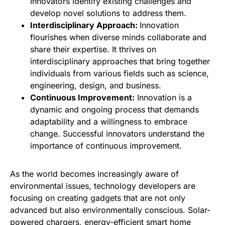
Innovators identify existing challenges and
develop novel solutions to address them.
Interdisciplinary Approach:
Innovation
flourishes when diverse minds collaborate and
share their expertise. It thrives on
interdisciplinary approaches that bring together
individuals from various fields such as science,
engineering, design, and business.
Continuous Improvement:
Innovation is a
dynamic and ongoing process that demands
adaptability and a willingness to embrace
change. Successful innovators understand the
importance of continuous improvement.
As the world becomes increasingly aware of
environmental issues, technology developers are
focusing on creating gadgets that are not only
advanced but also environmentally conscious. Solar-
powered chargers, energy-efficient smart home