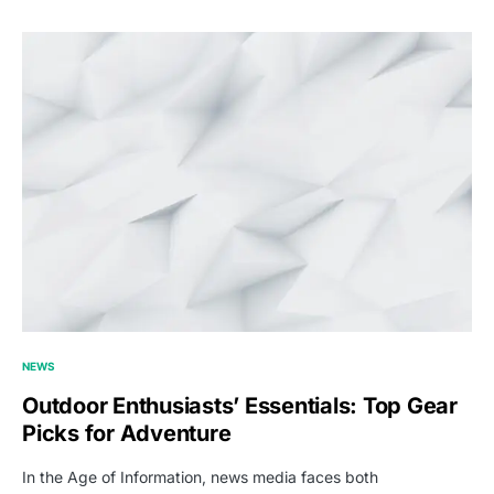
NEWS
Outdoor Enthusiasts’ Essentials: Top Gear
Picks for Adventure
In the Age of Information, news media faces both