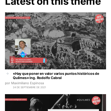
Latest on this theme
«Hay que poner en valor varios puntos históricos de
Quilmes» Ing. Rodolfo Cabral
por Maximiliano Espinosa
24 DE SEPTIEMBRE DE 2021