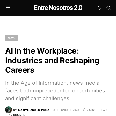
Entre Nosotros 2.0
NEWS
AI in the Workplace:
Industries and Reshaping
Careers
In the Age of Information, news media
faces both unprecedented opportunities
and significant challenges.
BY
MAXIMILIANO ESPINOSA
3 DE JUNIO DE 2023
2 MINUTE READ
2 COMMENTS