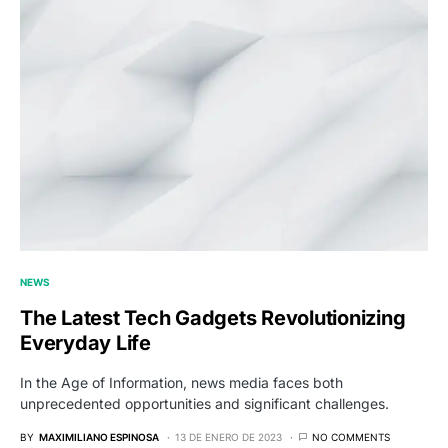
NEWS
The Latest Tech Gadgets Revolutionizing
Everyday Life
In the Age of Information, news media faces both
unprecedented opportunities and significant challenges.
BY
MAXIMILIANO ESPINOSA
13 DE ENERO DE 2023
NO COMMENTS