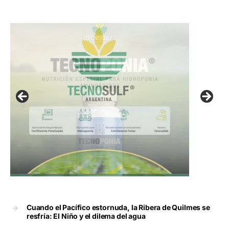
Cuando el Pacífico estornuda, la Ribera de Quilmes se
resfría: El Niño y el dilema del agua