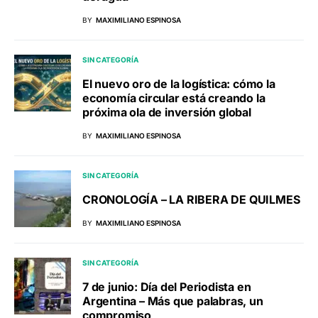
BY
MAXIMILIANO ESPINOSA
SIN CATEGORÍA
El nuevo oro de la logística: cómo la
economía circular está creando la
próxima ola de inversión global
BY
MAXIMILIANO ESPINOSA
SIN CATEGORÍA
CRONOLOGÍA – LA RIBERA DE QUILMES
BY
MAXIMILIANO ESPINOSA
SIN CATEGORÍA
7 de junio: Día del Periodista en
Argentina – Más que palabras, un
compromiso