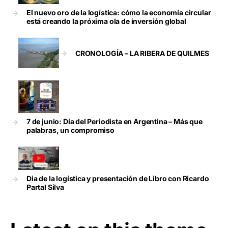
El nuevo oro de la logística: cómo la economía circular
está creando la próxima ola de inversión global
CRONOLOGÍA – LA RIBERA DE QUILMES
7 de junio: Día del Periodista en Argentina – Más que
palabras, un compromiso
Dia de la logística y presentación de Libro con Ricardo
Partal Silva