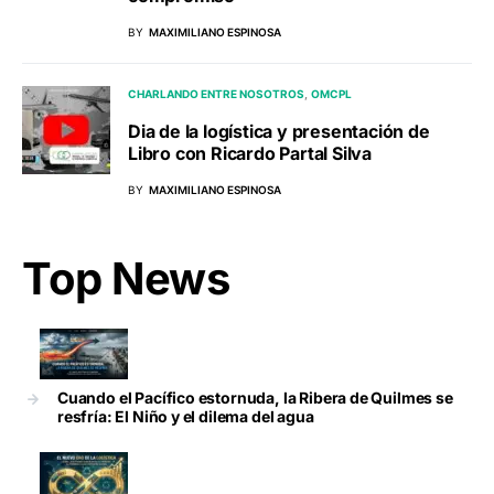
BY
MAXIMILIANO ESPINOSA
CHARLANDO ENTRE NOSOTROS
OMCPL
Dia de la logística y presentación de
Libro con Ricardo Partal Silva
BY
MAXIMILIANO ESPINOSA
Top News
Cuando el Pacífico estornuda, la Ribera de Quilmes se
resfría: El Niño y el dilema del agua