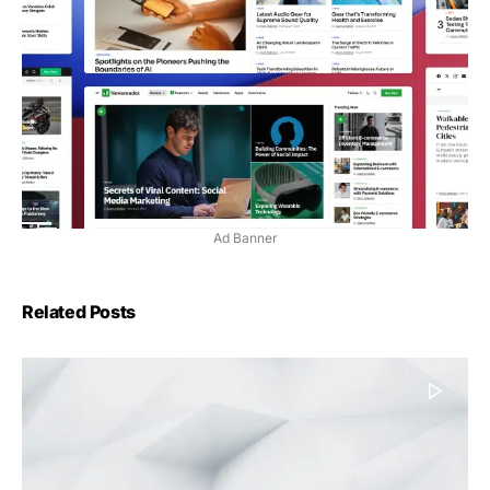
Ad Banner
Related Posts