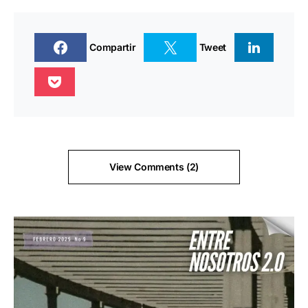
Compartir
Tweet
View Comments (2)