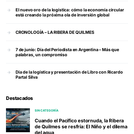
El nuevo oro de la logística: cómo la economía circular
está creando la próxima ola de inversión global
CRONOLOGÍA – LA RIBERA DE QUILMES
7 de junio: Día del Periodista en Argentina – Más que
palabras, un compromiso
Dia de la logística y presentación de Libro con Ricardo
Partal Silva
Destacados
SIN CATEGORÍA
Cuando el Pacífico estornuda, la Ribera
de Quilmes se resfría: El Niño y el dilema
del agua