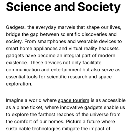
Science and Society
Gadgets, the everyday marvels that shape our lives,
bridge the gap between scientific discoveries and
society. From smartphones and wearable devices to
smart home appliances and virtual reality headsets,
gadgets have become an integral part of modern
existence. These devices not only facilitate
communication and entertainment but also serve as
essential tools for scientific research and space
exploration.
Imagine a world where
space tourism
is as accessible
as a plane ticket, where innovative gadgets enable us
to explore the farthest reaches of the universe from
the comfort of our homes. Picture a future where
sustainable technologies mitigate the impact of