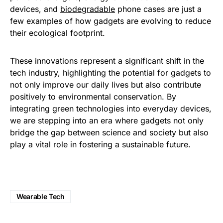
devices, and
biodegradable
phone cases are just a
few examples of how gadgets are evolving to reduce
their ecological footprint.
These innovations represent a significant shift in the
tech industry, highlighting the potential for gadgets to
not only improve our daily lives but also contribute
positively to environmental conservation. By
integrating green technologies into everyday devices,
we are stepping into an era where gadgets not only
bridge the gap between science and society but also
play a vital role in fostering a sustainable future.
Wearable Tech