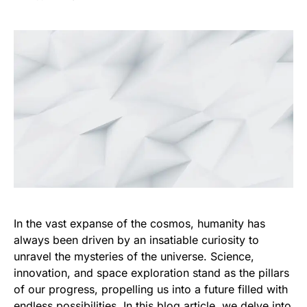
In the vast expanse of the cosmos, humanity has
always been driven by an insatiable curiosity to
unravel the mysteries of the universe. Science,
innovation, and space exploration stand as the pillars
of our progress, propelling us into a future filled with
endless possibilities. In this blog article, we delve into