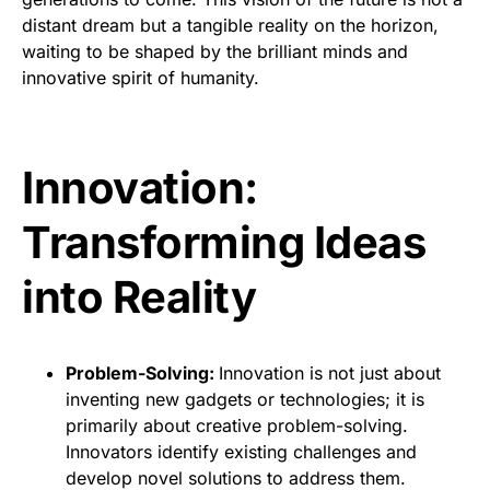
distant dream but a tangible reality on the horizon,
waiting to be shaped by the brilliant minds and
innovative spirit of humanity.
Innovation:
Transforming Ideas
into Reality
Problem-Solving:
Innovation is not just about
inventing new gadgets or technologies; it is
primarily about creative problem-solving.
Innovators identify existing challenges and
develop novel solutions to address them.