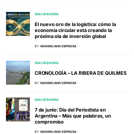
SIN CATEGORÍA
El nuevo oro de la logística: cómo la
economía circular está creando la
próxima ola de inversión global
BY
MAXIMILIANO ESPINOSA
SIN CATEGORÍA
CRONOLOGÍA – LA RIBERA DE QUILMES
BY
MAXIMILIANO ESPINOSA
SIN CATEGORÍA
7 de junio: Día del Periodista en
Argentina – Más que palabras, un
compromiso
BY
MAXIMILIANO ESPINOSA