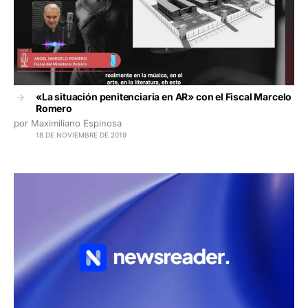
«La situación penitenciaria en AR» con el Fiscal Marcelo
Romero
por Maximiliano Espinosa
18 DE NOVIEMBRE DE 2019