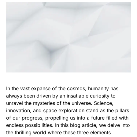
In the vast expanse of the cosmos, humanity has
always been driven by an insatiable curiosity to
unravel the mysteries of the universe. Science,
innovation, and space exploration stand as the pillars
of our progress, propelling us into a future filled with
endless possibilities. In this blog article, we delve into
the thrilling world where these three elements