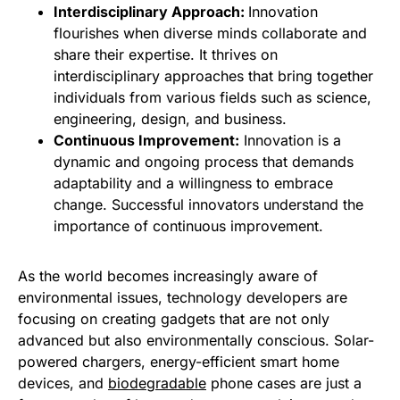
Interdisciplinary Approach:
Innovation
flourishes when diverse minds collaborate and
share their expertise. It thrives on
interdisciplinary approaches that bring together
individuals from various fields such as science,
engineering, design, and business.
Continuous Improvement:
Innovation is a
dynamic and ongoing process that demands
adaptability and a willingness to embrace
change. Successful innovators understand the
importance of continuous improvement.
As the world becomes increasingly aware of
environmental issues, technology developers are
focusing on creating gadgets that are not only
advanced but also environmentally conscious. Solar-
powered chargers, energy-efficient smart home
devices, and
biodegradable
phone cases are just a