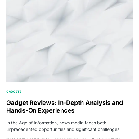
GADGETS
Gadget Reviews: In-Depth Analysis and
Hands-On Experiences
In the Age of Information, news media faces both
unprecedented opportunities and significant challenges.