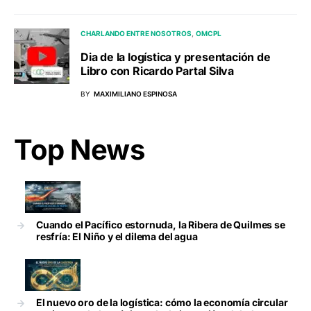
CHARLANDO ENTRE NOSOTROS
OMCPL
Dia de la logística y presentación de
Libro con Ricardo Partal Silva
BY
MAXIMILIANO ESPINOSA
Top News
Cuando el Pacífico estornuda, la Ribera de Quilmes se
resfría: El Niño y el dilema del agua
El nuevo oro de la logística: cómo la economía circular