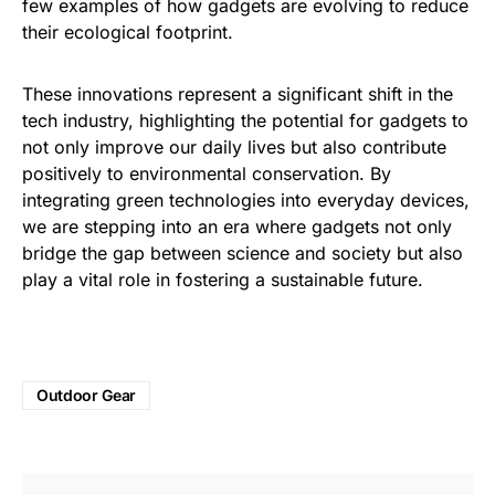
few examples of how gadgets are evolving to reduce
their ecological footprint.
These innovations represent a significant shift in the
tech industry, highlighting the potential for gadgets to
not only improve our daily lives but also contribute
positively to environmental conservation. By
integrating green technologies into everyday devices,
we are stepping into an era where gadgets not only
bridge the gap between science and society but also
play a vital role in fostering a sustainable future.
Outdoor Gear