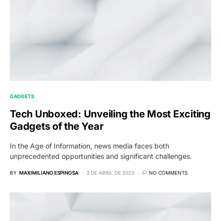
GADGETS
Tech Unboxed: Unveiling the Most Exciting
Gadgets of the Year
In the Age of Information, news media faces both
unprecedented opportunities and significant challenges.
BY
MAXIMILIANO ESPINOSA
3 DE ABRIL DE 2023
NO COMMENTS