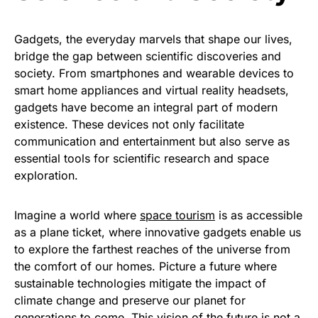
Gadgets, the everyday marvels that shape our lives,
bridge the gap between scientific discoveries and
society. From smartphones and wearable devices to
smart home appliances and virtual reality headsets,
gadgets have become an integral part of modern
existence. These devices not only facilitate
communication and entertainment but also serve as
essential tools for scientific research and space
exploration.
Imagine a world where
space tourism
is as accessible
as a plane ticket, where innovative gadgets enable us
to explore the farthest reaches of the universe from
the comfort of our homes. Picture a future where
sustainable technologies mitigate the impact of
climate change and preserve our planet for
generations to come. This vision of the future is not a