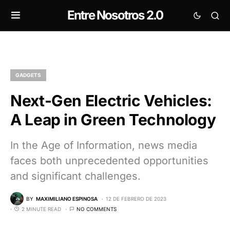
Entre Nosotros 2.0
GADGETS
Next-Gen Electric Vehicles:
A Leap in Green Technology
In the Age of Information, news media
faces both unprecedented opportunities
and significant challenges.
BY
MAXIMILIANO ESPINOSA
12 DE FEBRERO DE 2023
2 MINUTE READ
NO COMMENTS