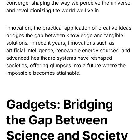
converge, shaping the way we perceive the universe
and revolutionizing the world we live in.
Innovation, the practical application of creative ideas,
bridges the gap between knowledge and tangible
solutions. In recent years, innovations such as
artificial intelligence, renewable energy sources, and
advanced healthcare systems have reshaped
societies, offering glimpses into a future where the
impossible becomes attainable.
Gadgets: Bridging
the Gap Between
Science and Society