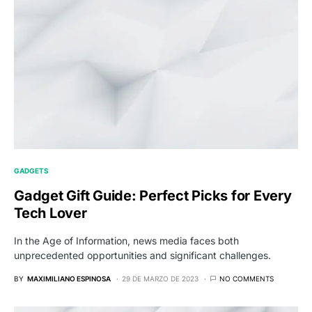
GADGETS
Gadget Gift Guide: Perfect Picks for Every
Tech Lover
In the Age of Information, news media faces both
unprecedented opportunities and significant challenges.
BY
MAXIMILIANO ESPINOSA
29 DE MARZO DE 2023
NO COMMENTS