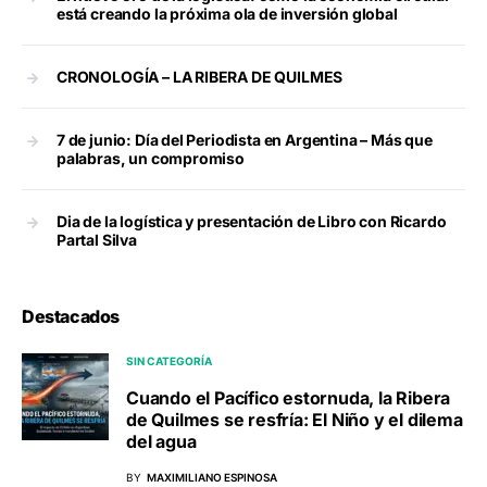
está creando la próxima ola de inversión global
CRONOLOGÍA – LA RIBERA DE QUILMES
7 de junio: Día del Periodista en Argentina – Más que
palabras, un compromiso
Dia de la logística y presentación de Libro con Ricardo
Partal Silva
Destacados
SIN CATEGORÍA
Cuando el Pacífico estornuda, la Ribera
de Quilmes se resfría: El Niño y el dilema
del agua
BY
MAXIMILIANO ESPINOSA