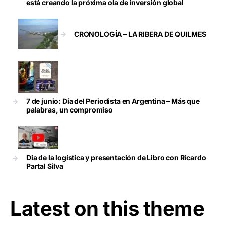
está creando la próxima ola de inversión global
CRONOLOGÍA – LA RIBERA DE QUILMES
7 de junio: Día del Periodista en Argentina – Más que
palabras, un compromiso
Dia de la logística y presentación de Libro con Ricardo
Partal Silva
Latest on this theme