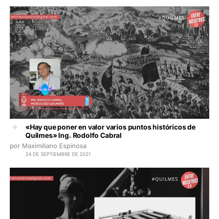
«Hay que poner en valor varios puntos históricos de
Quilmes» Ing. Rodolfo Cabral
por Maximiliano Espinosa
24 DE SEPTIEMBRE DE 2021