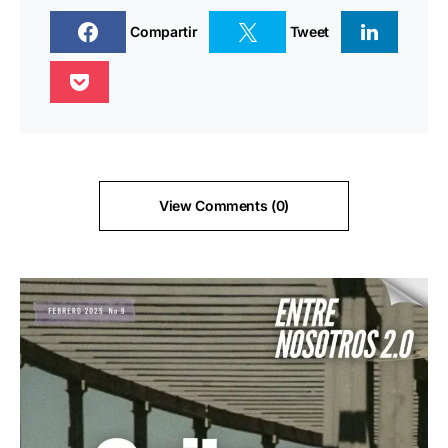
Compartir
Tweet
View Comments (0)