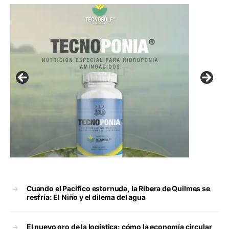
Cuando el Pacífico estornuda, la Ribera de Quilmes se
resfría: El Niño y el dilema del agua
El nuevo oro de la logística: cómo la economía circular