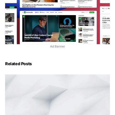
Ad Banner
Related Posts