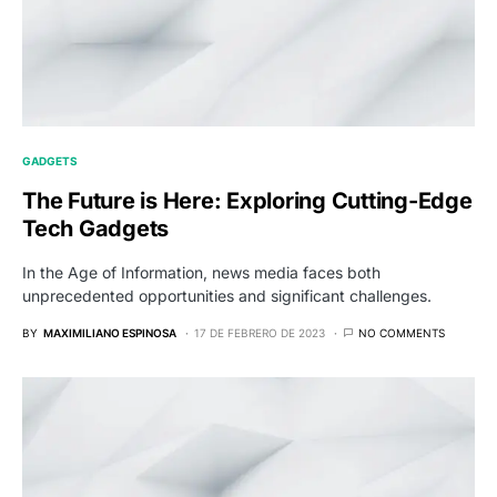
GADGETS
The Future is Here: Exploring Cutting-Edge
Tech Gadgets
In the Age of Information, news media faces both
unprecedented opportunities and significant challenges.
BY
MAXIMILIANO ESPINOSA
17 DE FEBRERO DE 2023
NO COMMENTS